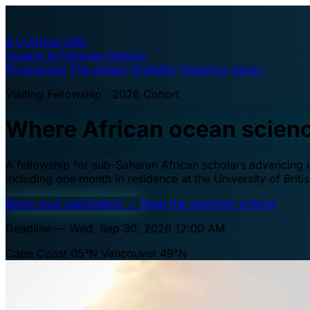
A·U
Africa–UBC
Oceans & Fisheries Fellows
Programme
The waters
Eligibility
Selection
Apply
Visiting Fellowship · 2026 Cohort
Where African ocean scien
A fellowship for sub-Saharan African scholars advancing oc
including one month in residence at the University of Brit
Begin your application
→
Read the selection criteria
Deadline — Wed, Sep 30, 2026 12:00 AM
Cape Coast 05°N
Vancouver 49°N