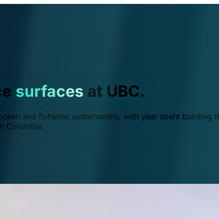
ce
surfaces
at UBC.
ean and fisheries sustainability, with year spent building r
ish Columbia.