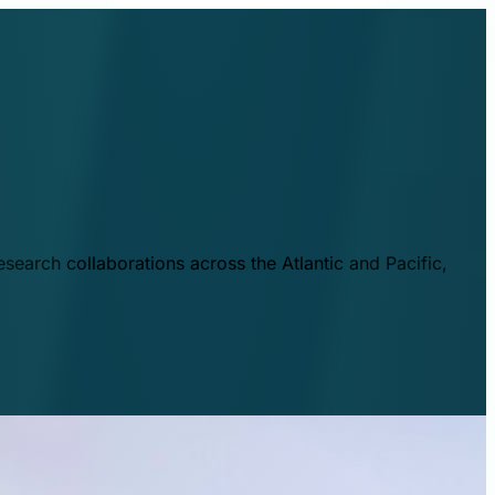
esearch collaborations across the Atlantic and Pacific,