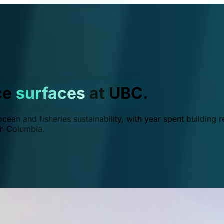
ce
surfaces
at UBC.
ean and fisheries sustainability, with year spent building r
ish Columbia.