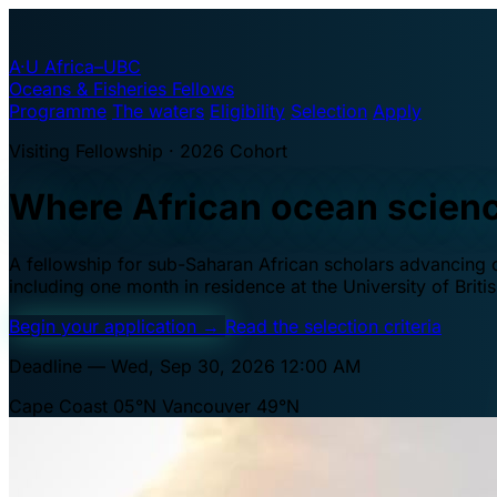
A·U
Africa–UBC
Oceans & Fisheries Fellows
Programme
The waters
Eligibility
Selection
Apply
Visiting Fellowship · 2026 Cohort
Where African ocean scien
A fellowship for sub-Saharan African scholars advancing oc
including one month in residence at the University of Brit
Begin your application
→
Read the selection criteria
Deadline — Wed, Sep 30, 2026 12:00 AM
Cape Coast 05°N
Vancouver 49°N