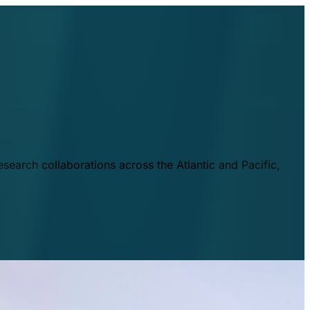
esearch collaborations across the Atlantic and Pacific,