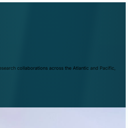
esearch collaborations across the Atlantic and Pacific,