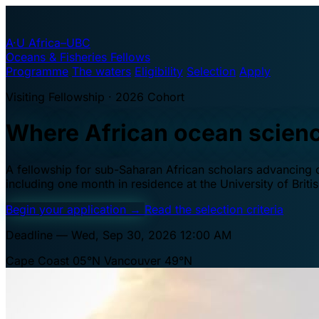
A·U
Africa–UBC
Oceans & Fisheries Fellows
Programme
The waters
Eligibility
Selection
Apply
Visiting Fellowship · 2026 Cohort
Where African ocean scien
A fellowship for sub-Saharan African scholars advancing oc
including one month in residence at the University of Brit
Begin your application
→
Read the selection criteria
Deadline — Wed, Sep 30, 2026 12:00 AM
Cape Coast 05°N
Vancouver 49°N