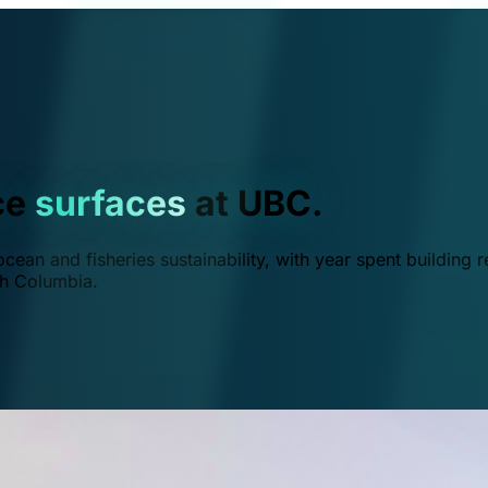
ce
surfaces
at UBC.
ean and fisheries sustainability, with year spent building r
ish Columbia.