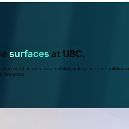
ce
surfaces
at UBC.
ean and fisheries sustainability, with year spent building r
ish Columbia.