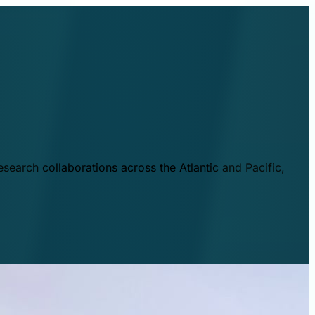
esearch collaborations across the Atlantic and Pacific,