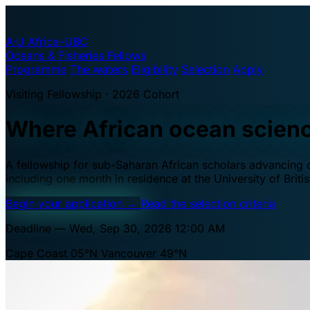
A·U
Africa–UBC
Oceans & Fisheries Fellows
Programme
The waters
Eligibility
Selection
Apply
Visiting Fellowship · 2026 Cohort
Where African ocean scien
A fellowship for sub-Saharan African scholars advancing oc
including one month in residence at the University of Brit
Begin your application
→
Read the selection criteria
Deadline — Wed, Sep 30, 2026 12:00 AM
Cape Coast 05°N
Vancouver 49°N