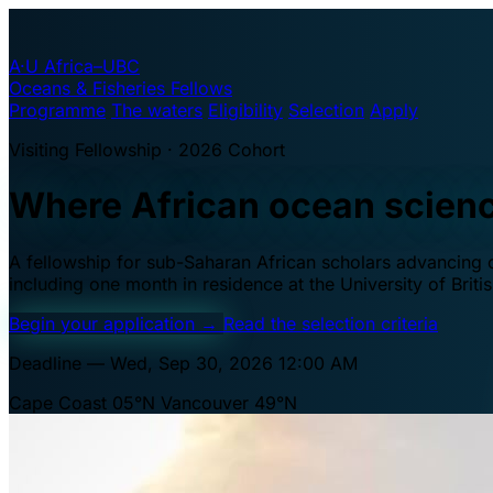
A·U
Africa–UBC
Oceans & Fisheries Fellows
Programme
The waters
Eligibility
Selection
Apply
Visiting Fellowship · 2026 Cohort
Where African ocean scien
A fellowship for sub-Saharan African scholars advancing oc
including one month in residence at the University of Brit
Begin your application
→
Read the selection criteria
Deadline — Wed, Sep 30, 2026 12:00 AM
Cape Coast 05°N
Vancouver 49°N