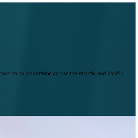
esearch collaborations across the Atlantic and Pacific,