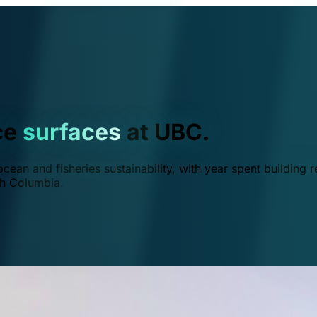
ce
surfaces
at UBC.
ean and fisheries sustainability, with year spent building r
ish Columbia.