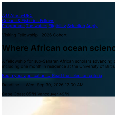
A·U
Africa–UBC
Oceans & Fisheries Fellows
Programme
The waters
Eligibility
Selection
Apply
Visiting Fellowship · 2026 Cohort
Where African ocean scien
A fellowship for sub-Saharan African scholars advancing oc
including one month in residence at the University of Brit
Begin your application
→
Read the selection criteria
Deadline — Wed, Sep 30, 2026 12:00 AM
Cape Coast 05°N
Vancouver 49°N