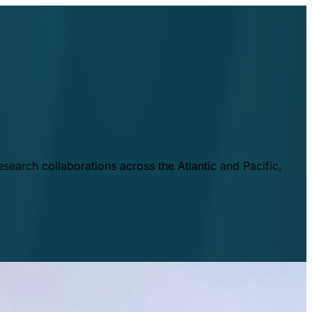
esearch collaborations across the Atlantic and Pacific,