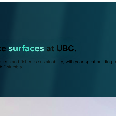
ce
surfaces
at UBC.
ean and fisheries sustainability, with year spent building r
ish Columbia.