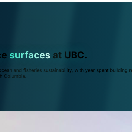
ce
surfaces
at UBC.
ean and fisheries sustainability, with year spent building r
ish Columbia.