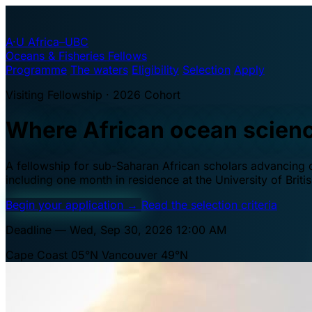
A·U
Africa–UBC
Oceans & Fisheries Fellows
Programme
The waters
Eligibility
Selection
Apply
Visiting Fellowship · 2026 Cohort
Where African ocean scien
A fellowship for sub-Saharan African scholars advancing oc
including one month in residence at the University of Brit
Begin your application
→
Read the selection criteria
Deadline — Wed, Sep 30, 2026 12:00 AM
Cape Coast 05°N
Vancouver 49°N