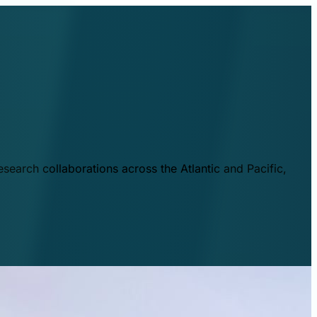
esearch collaborations across the Atlantic and Pacific,