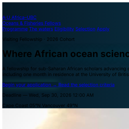
A·U
Africa–UBC
Oceans & Fisheries Fellows
Programme
The waters
Eligibility
Selection
Apply
Visiting Fellowship · 2026 Cohort
Where African ocean scien
A fellowship for sub-Saharan African scholars advancing oc
including one month in residence at the University of Brit
Begin your application
→
Read the selection criteria
Deadline — Wed, Sep 30, 2026 12:00 AM
Cape Coast 05°N
Vancouver 49°N