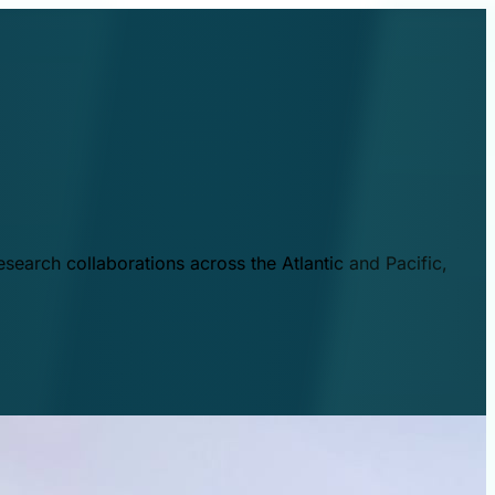
esearch collaborations across the Atlantic and Pacific,