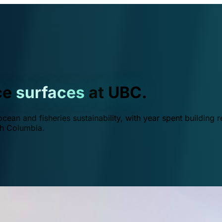
ce
surfaces
at UBC.
ean and fisheries sustainability, with year spent building r
ish Columbia.