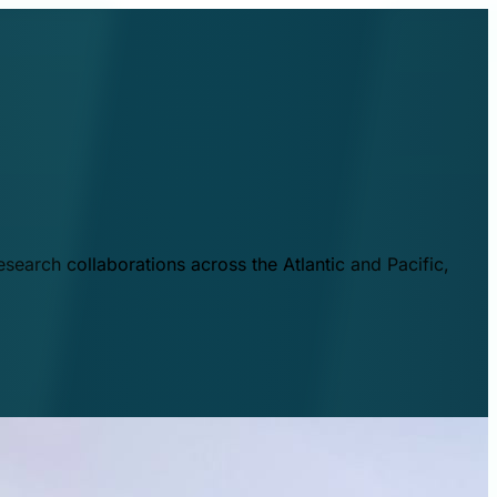
esearch collaborations across the Atlantic and Pacific,