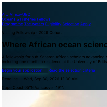
A·U
Africa–UBC
Oceans & Fisheries Fellows
Programme
The waters
Eligibility
Selection
Apply
Visiting Fellowship · 2026 Cohort
Where African ocean scien
A fellowship for sub-Saharan African scholars advancing oc
including one month in residence at the University of Brit
Begin your application
→
Read the selection criteria
Deadline — Wed, Sep 30, 2026 12:00 AM
Cape Coast 05°N
Vancouver 49°N