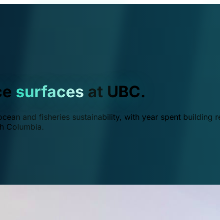
ce
surfaces
at UBC.
ean and fisheries sustainability, with year spent building r
ish Columbia.