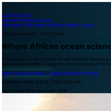
A·U
Africa–UBC
Oceans & Fisheries Fellows
Programme
The waters
Eligibility
Selection
Apply
Visiting Fellowship · 2026 Cohort
Where African ocean scien
A fellowship for sub-Saharan African scholars advancing oc
including one month in residence at the University of Brit
Begin your application
→
Read the selection criteria
Deadline — Wed, Sep 30, 2026 12:00 AM
Cape Coast 05°N
Vancouver 49°N