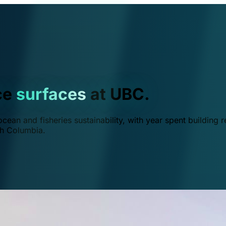
ce
surfaces
at UBC.
ean and fisheries sustainability, with year spent building r
ish Columbia.