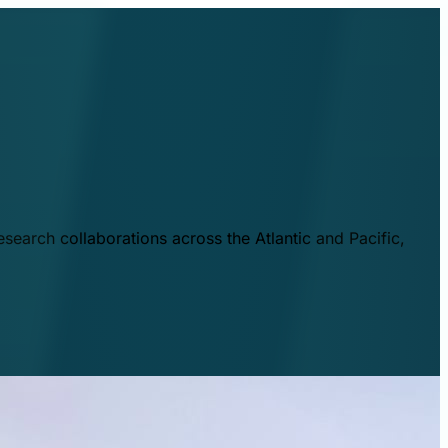
esearch collaborations across the Atlantic and Pacific,