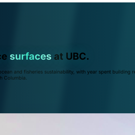
ce
surfaces
at UBC.
ean and fisheries sustainability, with year spent building r
ish Columbia.