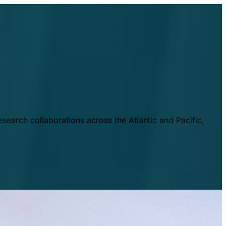
esearch collaborations across the Atlantic and Pacific,