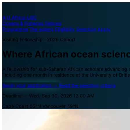
A·U
Africa–UBC
Oceans & Fisheries Fellows
Programme
The waters
Eligibility
Selection
Apply
Visiting Fellowship · 2026 Cohort
Where African ocean scien
A fellowship for sub-Saharan African scholars advancing oc
including one month in residence at the University of Brit
Begin your application
→
Read the selection criteria
Deadline — Wed, Sep 30, 2026 12:00 AM
Cape Coast 05°N
Vancouver 49°N