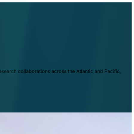
esearch collaborations across the Atlantic and Pacific,