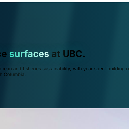
ce
surfaces
at UBC.
ean and fisheries sustainability, with year spent building r
ish Columbia.