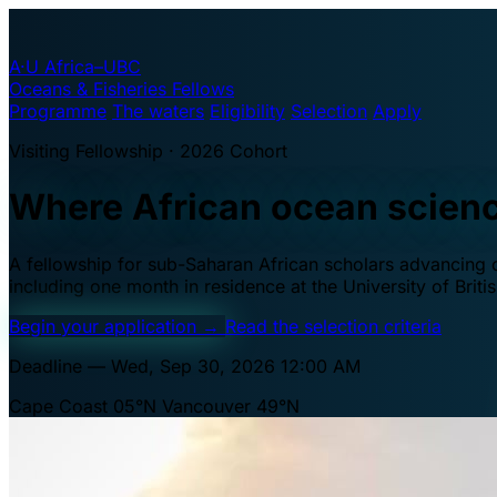
A·U
Africa–UBC
Oceans & Fisheries Fellows
Programme
The waters
Eligibility
Selection
Apply
Visiting Fellowship · 2026 Cohort
Where African ocean scien
A fellowship for sub-Saharan African scholars advancing oc
including one month in residence at the University of Brit
Begin your application
→
Read the selection criteria
Deadline — Wed, Sep 30, 2026 12:00 AM
Cape Coast 05°N
Vancouver 49°N