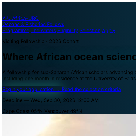
A·U
Africa–UBC
Oceans & Fisheries Fellows
Programme
The waters
Eligibility
Selection
Apply
Visiting Fellowship · 2026 Cohort
Where African ocean scien
A fellowship for sub-Saharan African scholars advancing oc
including one month in residence at the University of Brit
Begin your application
→
Read the selection criteria
Deadline — Wed, Sep 30, 2026 12:00 AM
Cape Coast 05°N
Vancouver 49°N