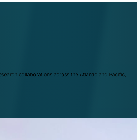
esearch collaborations across the Atlantic and Pacific,