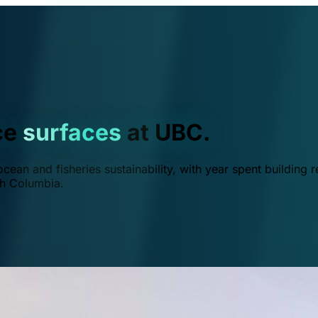
ce
surfaces
at UBC.
ean and fisheries sustainability, with year spent building r
ish Columbia.