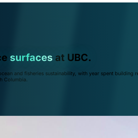
ce
surfaces
at UBC.
ean and fisheries sustainability, with year spent building r
ish Columbia.