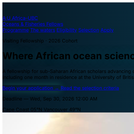
A·U
Africa–UBC
Oceans & Fisheries Fellows
Programme
The waters
Eligibility
Selection
Apply
Visiting Fellowship · 2026 Cohort
Where African ocean scien
A fellowship for sub-Saharan African scholars advancing oc
including one month in residence at the University of Brit
Begin your application
→
Read the selection criteria
Deadline — Wed, Sep 30, 2026 12:00 AM
Cape Coast 05°N
Vancouver 49°N