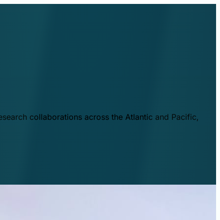
esearch collaborations across the Atlantic and Pacific,