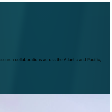
esearch collaborations across the Atlantic and Pacific,