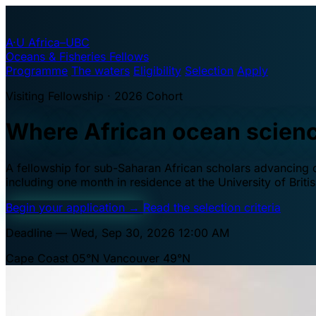
A·U
Africa–UBC
Oceans & Fisheries Fellows
Programme
The waters
Eligibility
Selection
Apply
Visiting Fellowship · 2026 Cohort
Where African ocean scien
A fellowship for sub-Saharan African scholars advancing oc
including one month in residence at the University of Brit
Begin your application
→
Read the selection criteria
Deadline — Wed, Sep 30, 2026 12:00 AM
Cape Coast 05°N
Vancouver 49°N