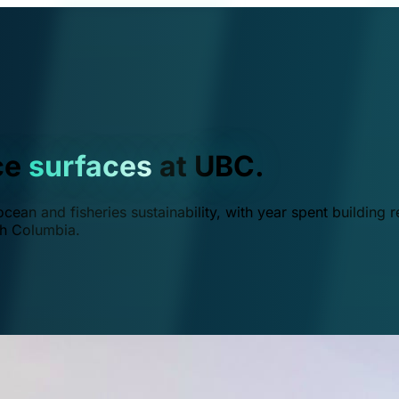
ce
surfaces
at UBC.
ean and fisheries sustainability, with year spent building r
ish Columbia.