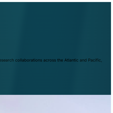
esearch collaborations across the Atlantic and Pacific,