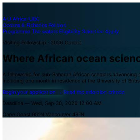
A·U
Africa–UBC
Oceans & Fisheries Fellows
Programme
The waters
Eligibility
Selection
Apply
Visiting Fellowship · 2026 Cohort
Where African ocean scien
A fellowship for sub-Saharan African scholars advancing oc
including one month in residence at the University of Brit
Begin your application
→
Read the selection criteria
Deadline — Wed, Sep 30, 2026 12:00 AM
Cape Coast 05°N
Vancouver 49°N