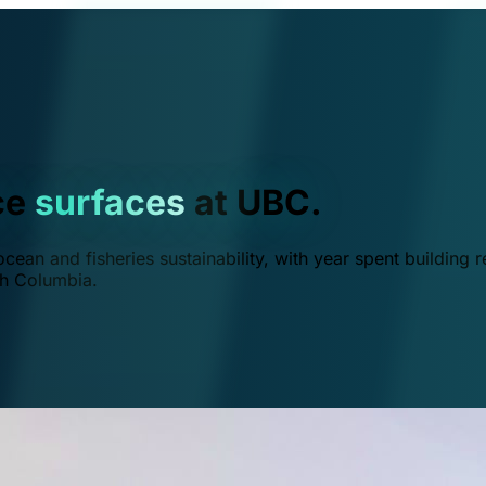
ce
surfaces
at UBC.
ean and fisheries sustainability, with year spent building r
ish Columbia.