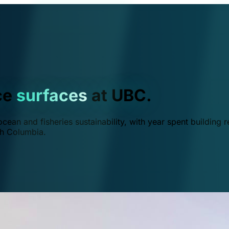
ce
surfaces
at UBC.
ean and fisheries sustainability, with year spent building r
ish Columbia.