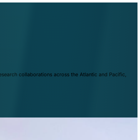
esearch collaborations across the Atlantic and Pacific,