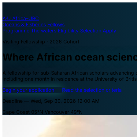
A·U
Africa–UBC
Oceans & Fisheries Fellows
Programme
The waters
Eligibility
Selection
Apply
Visiting Fellowship · 2026 Cohort
Where African ocean scien
A fellowship for sub-Saharan African scholars advancing oc
including one month in residence at the University of Brit
Begin your application
→
Read the selection criteria
Deadline — Wed, Sep 30, 2026 12:00 AM
Cape Coast 05°N
Vancouver 49°N