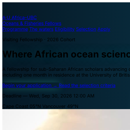
A·U
Africa–UBC
Oceans & Fisheries Fellows
Programme
The waters
Eligibility
Selection
Apply
Visiting Fellowship · 2026 Cohort
Where African ocean scien
A fellowship for sub-Saharan African scholars advancing oc
including one month in residence at the University of Brit
Begin your application
→
Read the selection criteria
Deadline — Wed, Sep 30, 2026 12:00 AM
Cape Coast 05°N
Vancouver 49°N