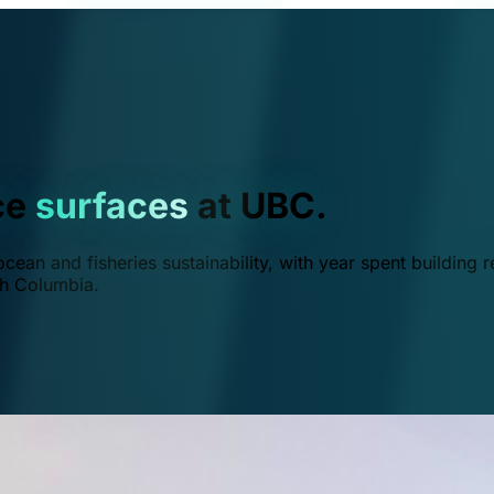
ce
surfaces
at UBC.
ean and fisheries sustainability, with year spent building r
ish Columbia.