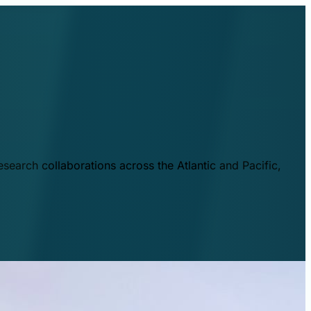
esearch collaborations across the Atlantic and Pacific,