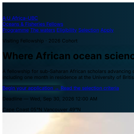
A·U
Africa–UBC
Oceans & Fisheries Fellows
Programme
The waters
Eligibility
Selection
Apply
Visiting Fellowship · 2026 Cohort
Where African ocean scien
A fellowship for sub-Saharan African scholars advancing oc
including one month in residence at the University of Brit
Begin your application
→
Read the selection criteria
Deadline — Wed, Sep 30, 2026 12:00 AM
Cape Coast 05°N
Vancouver 49°N