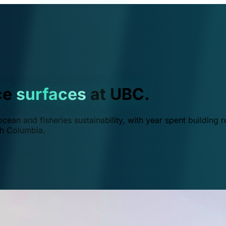
ce
surfaces
at UBC.
ean and fisheries sustainability, with year spent building r
ish Columbia.