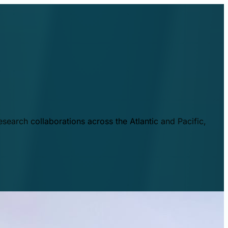
esearch collaborations across the Atlantic and Pacific,