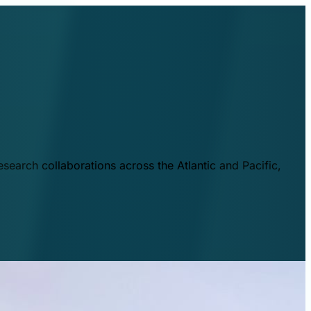
esearch collaborations across the Atlantic and Pacific,