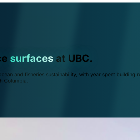
ce
surfaces
at UBC.
ean and fisheries sustainability, with year spent building r
ish Columbia.