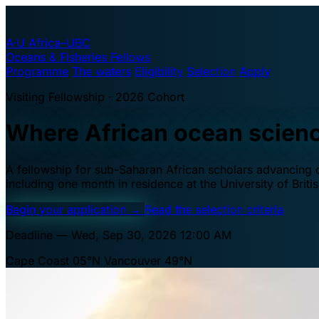
A·U
Africa–UBC
Oceans & Fisheries Fellows
Programme
The waters
Eligibility
Selection
Apply
Visiting Fellowship · 2026 Cohort
Where African ocean scien
A fellowship for sub-Saharan African scholars advancing oc
including one month in residence at the University of Brit
Begin your application
→
Read the selection criteria
Deadline — Wed, Sep 30, 2026 12:00 AM
Cape Coast 05°N
Vancouver 49°N