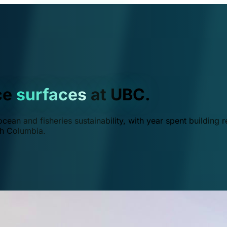
ce
surfaces
at UBC.
ean and fisheries sustainability, with year spent building r
ish Columbia.