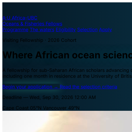
A·U
Africa–UBC
Oceans & Fisheries Fellows
Programme
The waters
Eligibility
Selection
Apply
Visiting Fellowship · 2026 Cohort
Where African ocean scien
A fellowship for sub-Saharan African scholars advancing oc
including one month in residence at the University of Brit
Begin your application
→
Read the selection criteria
Deadline — Wed, Sep 30, 2026 12:00 AM
Cape Coast 05°N
Vancouver 49°N