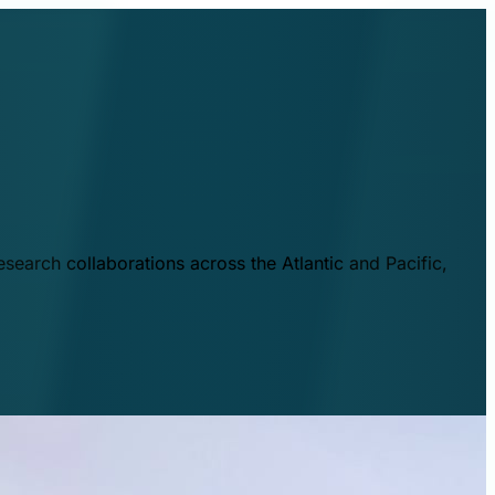
esearch collaborations across the Atlantic and Pacific,