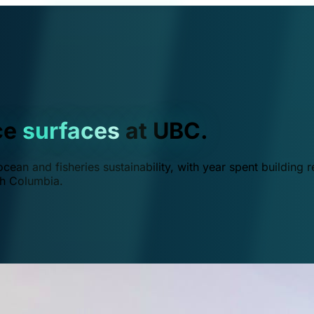
ce
surfaces
at UBC.
ean and fisheries sustainability, with year spent building r
ish Columbia.