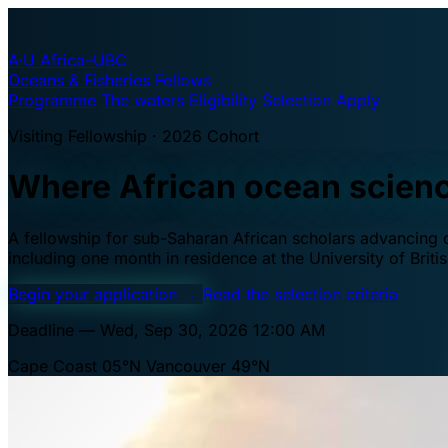
A·U
Africa–UBC
Oceans & Fisheries Fellows
Programme
The waters
Eligibility
Selection
Apply
Visiting Fellowship · 2026 Cohort
Where African ocean scien
A fellowship for sub-Saharan African scholars advancing oc
including one month in residence at the University of Brit
Begin your application
→
Read the selection criteria
Deadline — Wed, Sep 30, 2026 12:00 AM
Cape Coast 05°N
Vancouver 49°N