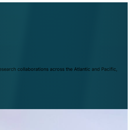
esearch collaborations across the Atlantic and Pacific,