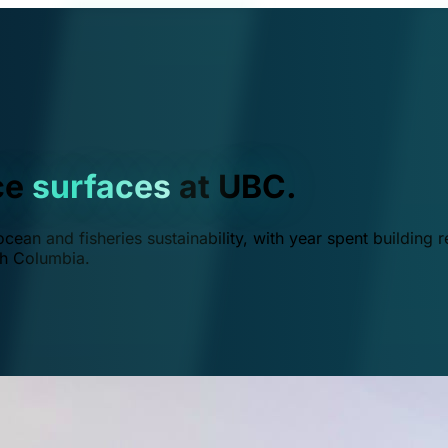
ce
surfaces
at UBC.
ean and fisheries sustainability, with year spent building r
ish Columbia.