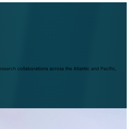
esearch collaborations across the Atlantic and Pacific,