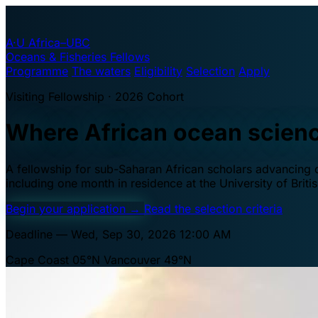
A·U
Africa–UBC
Oceans & Fisheries Fellows
Programme
The waters
Eligibility
Selection
Apply
Visiting Fellowship · 2026 Cohort
Where African ocean scien
A fellowship for sub-Saharan African scholars advancing oc
including one month in residence at the University of Brit
Begin your application
→
Read the selection criteria
Deadline — Wed, Sep 30, 2026 12:00 AM
Cape Coast 05°N
Vancouver 49°N