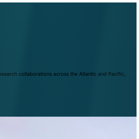
esearch collaborations across the Atlantic and Pacific,