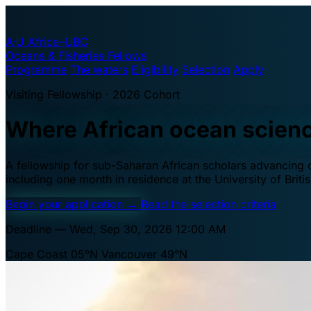
A·U
Africa–UBC
Oceans & Fisheries Fellows
Programme
The waters
Eligibility
Selection
Apply
Visiting Fellowship · 2026 Cohort
Where African ocean scien
A fellowship for sub-Saharan African scholars advancing oc
including one month in residence at the University of Brit
Begin your application
→
Read the selection criteria
Deadline — Wed, Sep 30, 2026 12:00 AM
Cape Coast 05°N
Vancouver 49°N