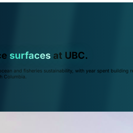
ce
surfaces
at UBC.
ean and fisheries sustainability, with year spent building r
ish Columbia.