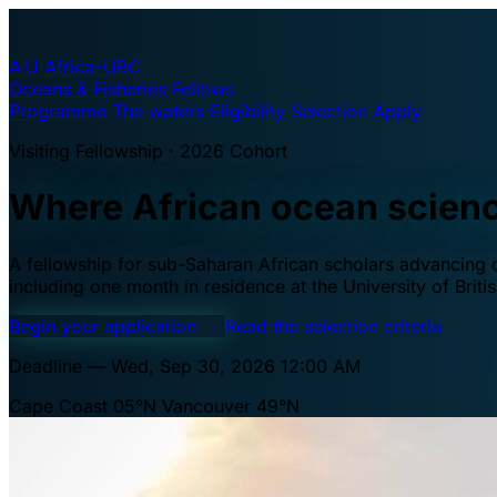
A·U
Africa–UBC
Oceans & Fisheries Fellows
Programme
The waters
Eligibility
Selection
Apply
Visiting Fellowship · 2026 Cohort
Where African ocean scien
A fellowship for sub-Saharan African scholars advancing oc
including one month in residence at the University of Brit
Begin your application
→
Read the selection criteria
Deadline — Wed, Sep 30, 2026 12:00 AM
Cape Coast 05°N
Vancouver 49°N