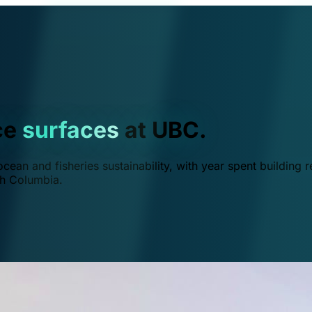
ce
surfaces
at UBC.
ean and fisheries sustainability, with year spent building r
ish Columbia.