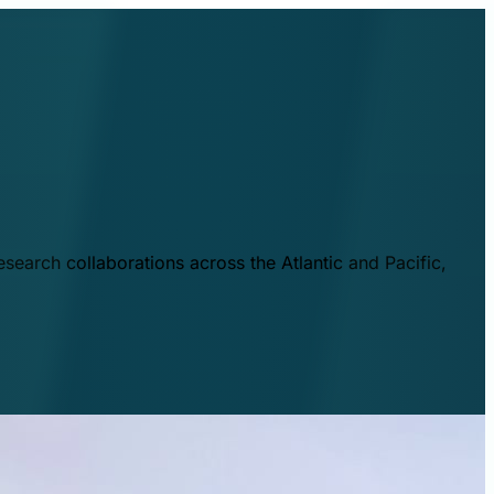
esearch collaborations across the Atlantic and Pacific,