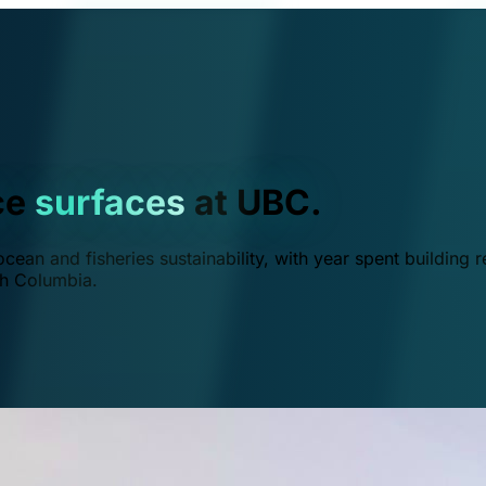
ce
surfaces
at UBC.
ean and fisheries sustainability, with year spent building r
ish Columbia.