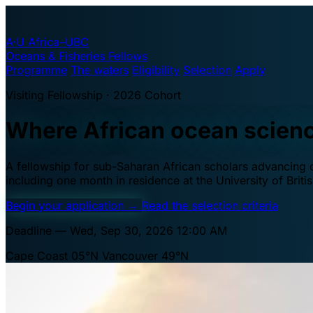
A·U
Africa–UBC
Oceans & Fisheries Fellows
Programme
The waters
Eligibility
Selection
Apply
Visiting Fellowship · 2026 Cohort
Where African ocean scien
A fellowship for sub-Saharan African scholars advancing oc
including one month in residence at the University of Brit
Begin your application
→
Read the selection criteria
Deadline — Wed, Sep 30, 2026 12:00 AM
Cape Coast 05°N
Vancouver 49°N