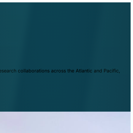
esearch collaborations across the Atlantic and Pacific,