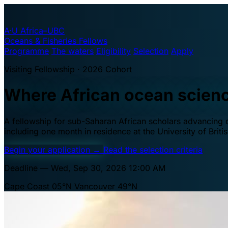
A·U
Africa–UBC
Oceans & Fisheries Fellows
Programme
The waters
Eligibility
Selection
Apply
Visiting Fellowship · 2026 Cohort
Where African ocean scien
A fellowship for sub-Saharan African scholars advancing oc
including one month in residence at the University of Brit
Begin your application
→
Read the selection criteria
Deadline — Wed, Sep 30, 2026 12:00 AM
Cape Coast 05°N
Vancouver 49°N