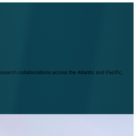
esearch collaborations across the Atlantic and Pacific,