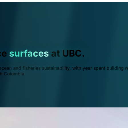
ce
surfaces
at UBC.
ean and fisheries sustainability, with year spent building r
ish Columbia.