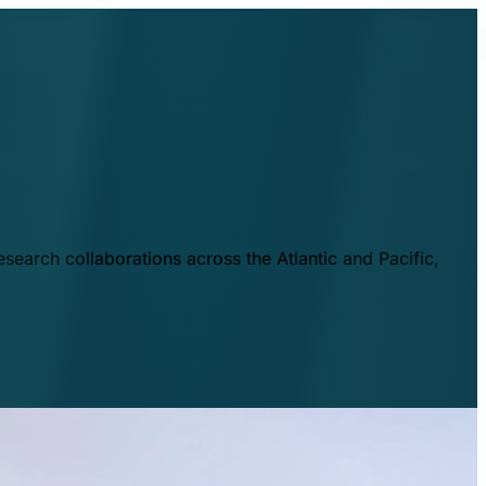
esearch collaborations across the Atlantic and Pacific,