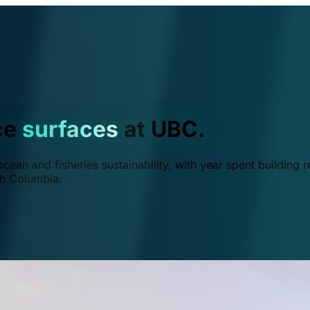
ce
surfaces
at UBC.
ean and fisheries sustainability, with year spent building r
ish Columbia.