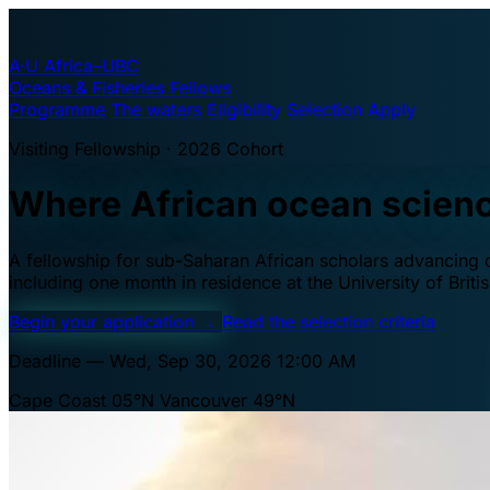
A·U
Africa–UBC
Oceans & Fisheries Fellows
Programme
The waters
Eligibility
Selection
Apply
Visiting Fellowship · 2026 Cohort
Where African ocean scien
A fellowship for sub-Saharan African scholars advancing oc
including one month in residence at the University of Brit
Begin your application
→
Read the selection criteria
Deadline — Wed, Sep 30, 2026 12:00 AM
Cape Coast 05°N
Vancouver 49°N