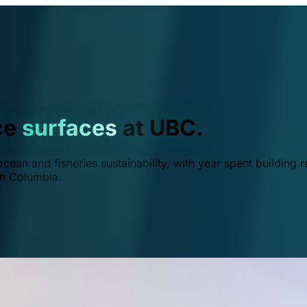
ce
surfaces
at UBC.
ean and fisheries sustainability, with year spent building r
ish Columbia.