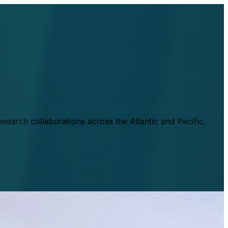
esearch collaborations across the Atlantic and Pacific,