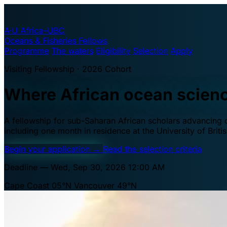
A·U
Africa–UBC
Oceans & Fisheries Fellows
Programme
The waters
Eligibility
Selection
Apply
Visiting Fellowship · 2026 Cohort
Where African ocean scien
A fellowship for sub-Saharan African scholars advancing oc
including one month in residence at the University of Brit
Begin your application
→
Read the selection criteria
Deadline — Wed, Sep 30, 2026 12:00 AM
Cape Coast 05°N
Vancouver 49°N