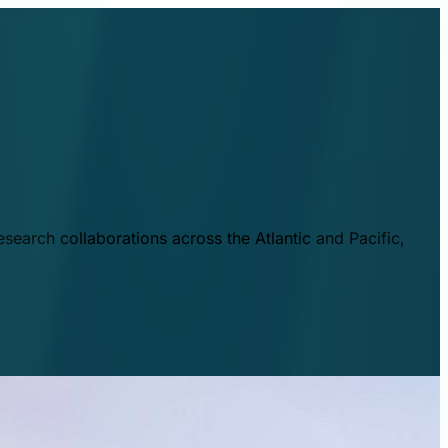
esearch collaborations across the Atlantic and Pacific,