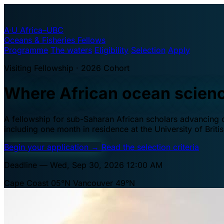
A·U
Africa–UBC
Oceans & Fisheries Fellows
Programme
The waters
Eligibility
Selection
Apply
Visiting Fellowship · 2026 Cohort
Where African ocean scien
A fellowship for sub-Saharan African scholars advancing oc
including one month in residence at the University of Brit
Begin your application
→
Read the selection criteria
Deadline — Wed, Sep 30, 2026 12:00 AM
Cape Coast 05°N
Vancouver 49°N