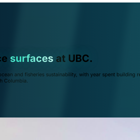
ce
surfaces
at UBC.
ean and fisheries sustainability, with year spent building r
ish Columbia.