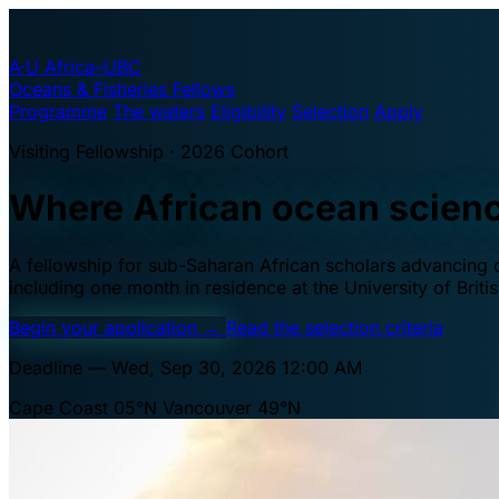
A·U
Africa–UBC
Oceans & Fisheries Fellows
Programme
The waters
Eligibility
Selection
Apply
Visiting Fellowship · 2026 Cohort
Where African ocean scien
A fellowship for sub-Saharan African scholars advancing oc
including one month in residence at the University of Brit
Begin your application
→
Read the selection criteria
Deadline — Wed, Sep 30, 2026 12:00 AM
Cape Coast 05°N
Vancouver 49°N