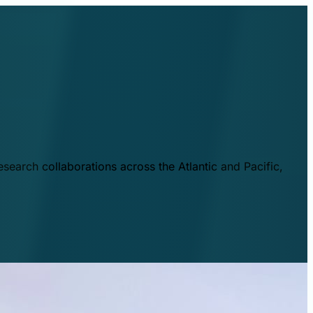
esearch collaborations across the Atlantic and Pacific,