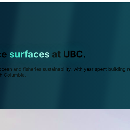
ce
surfaces
at UBC.
ean and fisheries sustainability, with year spent building r
ish Columbia.