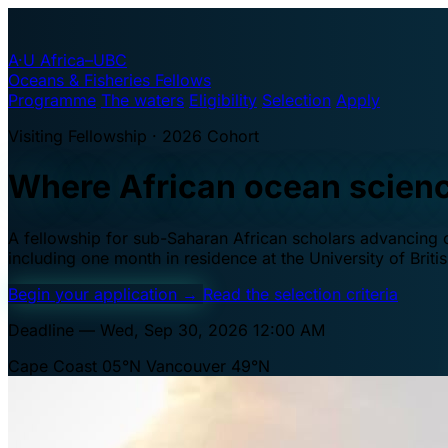
A·U
Africa–UBC
Oceans & Fisheries Fellows
Programme
The waters
Eligibility
Selection
Apply
Visiting Fellowship · 2026 Cohort
Where African ocean scien
A fellowship for sub-Saharan African scholars advancing oc
including one month in residence at the University of Brit
Begin your application
→
Read the selection criteria
Deadline — Wed, Sep 30, 2026 12:00 AM
Cape Coast 05°N
Vancouver 49°N