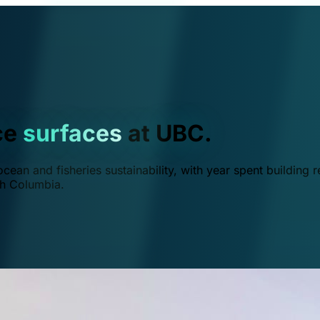
ce
surfaces
at UBC.
ean and fisheries sustainability, with year spent building r
ish Columbia.