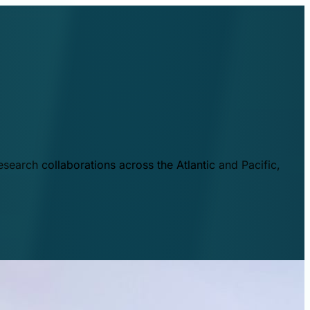
esearch collaborations across the Atlantic and Pacific,