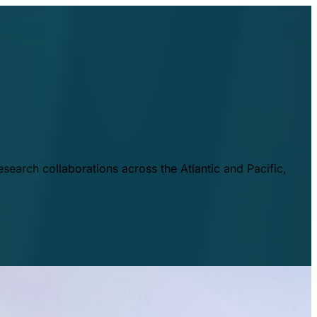
esearch collaborations across the Atlantic and Pacific,