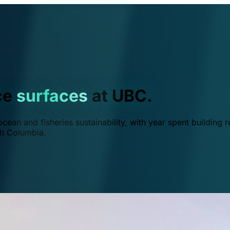
ce
surfaces
at UBC.
ean and fisheries sustainability, with year spent building r
ish Columbia.