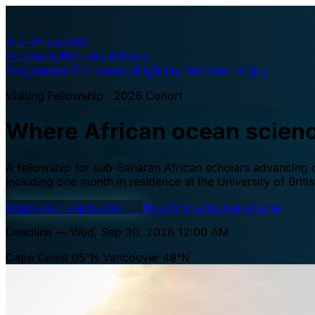
A·U
Africa–UBC
Oceans & Fisheries Fellows
Programme
The waters
Eligibility
Selection
Apply
Visiting Fellowship · 2026 Cohort
Where African ocean scien
A fellowship for sub-Saharan African scholars advancing oc
including one month in residence at the University of Brit
Begin your application
→
Read the selection criteria
Deadline — Wed, Sep 30, 2026 12:00 AM
Cape Coast 05°N
Vancouver 49°N