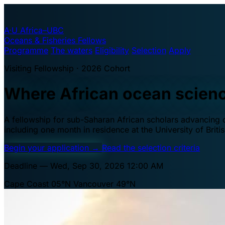
A·U
Africa–UBC
Oceans & Fisheries Fellows
Programme
The waters
Eligibility
Selection
Apply
Visiting Fellowship · 2026 Cohort
Where African ocean scien
A fellowship for sub-Saharan African scholars advancing oc
including one month in residence at the University of Brit
Begin your application
→
Read the selection criteria
Deadline — Wed, Sep 30, 2026 12:00 AM
Cape Coast 05°N
Vancouver 49°N