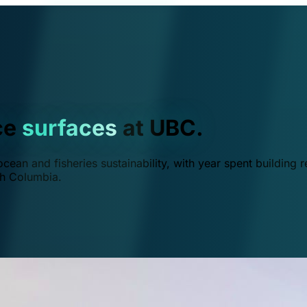
ce
surfaces
at UBC.
ean and fisheries sustainability, with year spent building r
ish Columbia.