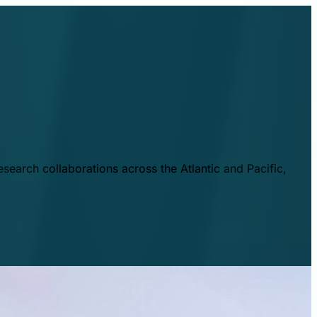
esearch collaborations across the Atlantic and Pacific,