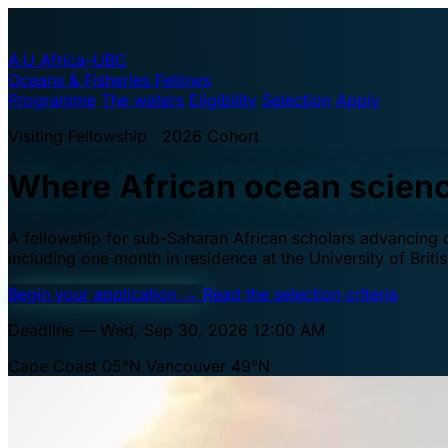
A·U
Africa–UBC
Oceans & Fisheries Fellows
Programme
The waters
Eligibility
Selection
Apply
Visiting Fellowship · 2026 Cohort
Where African ocean scien
A fellowship for sub-Saharan African scholars advancing oc
including one month in residence at the University of Brit
Begin your application
→
Read the selection criteria
Deadline — Wed, Sep 30, 2026 12:00 AM
Cape Coast 05°N
Vancouver 49°N