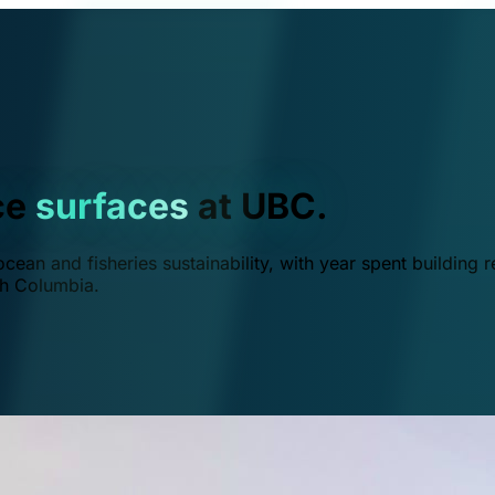
ce
surfaces
at UBC.
ean and fisheries sustainability, with year spent building r
ish Columbia.