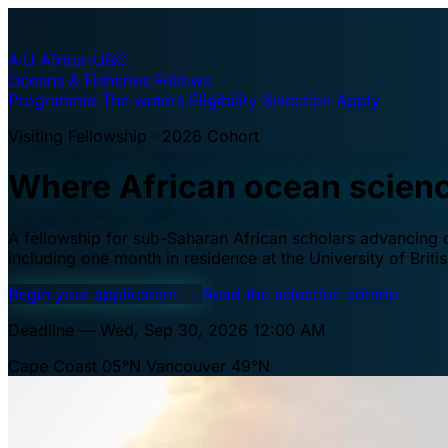
A·U
Africa–UBC
Oceans & Fisheries Fellows
Programme
The waters
Eligibility
Selection
Apply
Visiting Fellowship · 2026 Cohort
Where African ocean scien
A fellowship for sub-Saharan African scholars advancing oc
including one month in residence at the University of Brit
Begin your application
→
Read the selection criteria
Deadline — Wed, Sep 30, 2026 12:00 AM
Cape Coast 05°N
Vancouver 49°N