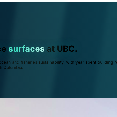
ce
surfaces
at UBC.
ean and fisheries sustainability, with year spent building r
ish Columbia.