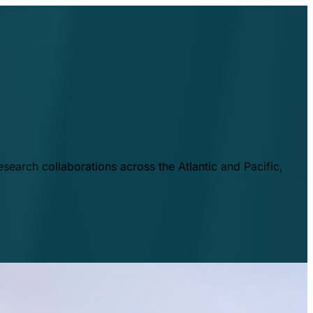
esearch collaborations across the Atlantic and Pacific,