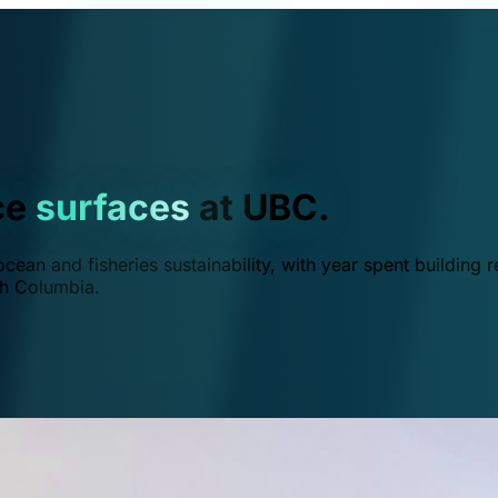
ce
surfaces
at UBC.
ean and fisheries sustainability, with year spent building r
ish Columbia.