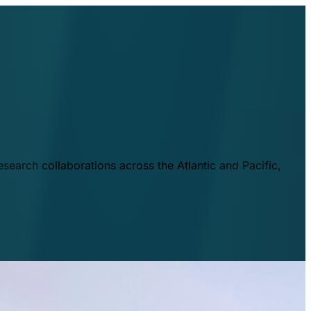
esearch collaborations across the Atlantic and Pacific,