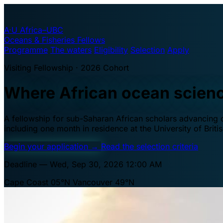
A·U
Africa–UBC
Oceans & Fisheries Fellows
Programme
The waters
Eligibility
Selection
Apply
Visiting Fellowship · 2026 Cohort
Where African ocean scien
A fellowship for sub-Saharan African scholars advancing oc
including one month in residence at the University of Brit
Begin your application
→
Read the selection criteria
Deadline — Wed, Sep 30, 2026 12:00 AM
Cape Coast 05°N
Vancouver 49°N