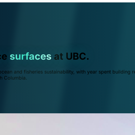
ce
surfaces
at UBC.
ean and fisheries sustainability, with year spent building r
ish Columbia.