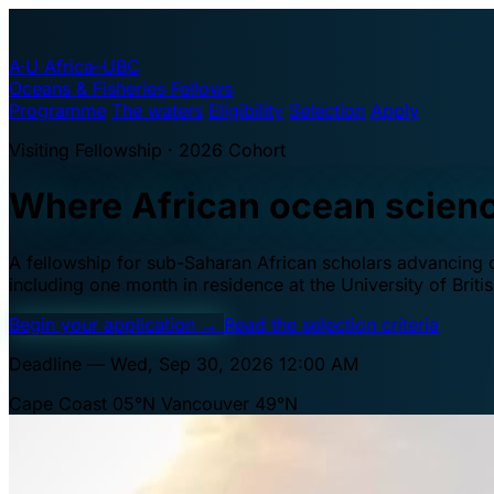
A·U
Africa–UBC
Oceans & Fisheries Fellows
Programme
The waters
Eligibility
Selection
Apply
Visiting Fellowship · 2026 Cohort
Where African ocean scien
A fellowship for sub-Saharan African scholars advancing oc
including one month in residence at the University of Brit
Begin your application
→
Read the selection criteria
Deadline — Wed, Sep 30, 2026 12:00 AM
Cape Coast 05°N
Vancouver 49°N