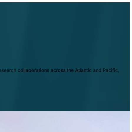
esearch collaborations across the Atlantic and Pacific,