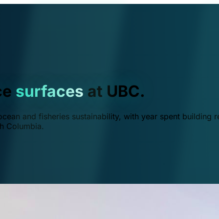
ce
surfaces
at UBC.
ean and fisheries sustainability, with year spent building r
ish Columbia.