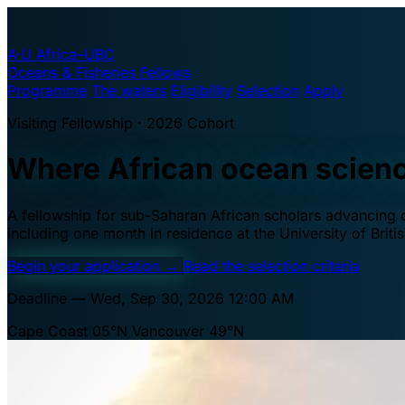
A·U
Africa–UBC
Oceans & Fisheries Fellows
Programme
The waters
Eligibility
Selection
Apply
Visiting Fellowship · 2026 Cohort
Where African ocean scien
A fellowship for sub-Saharan African scholars advancing oc
including one month in residence at the University of Brit
Begin your application
→
Read the selection criteria
Deadline — Wed, Sep 30, 2026 12:00 AM
Cape Coast 05°N
Vancouver 49°N