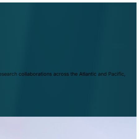
esearch collaborations across the Atlantic and Pacific,