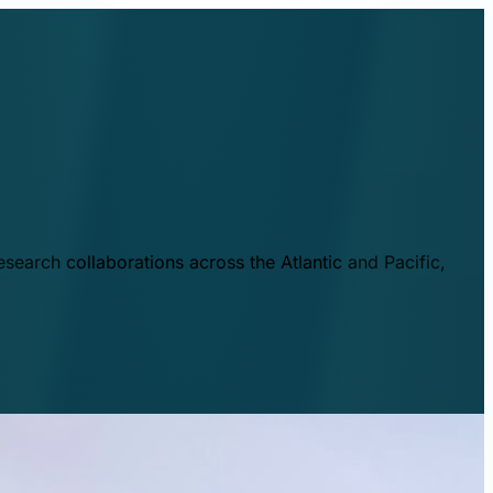
esearch collaborations across the Atlantic and Pacific,