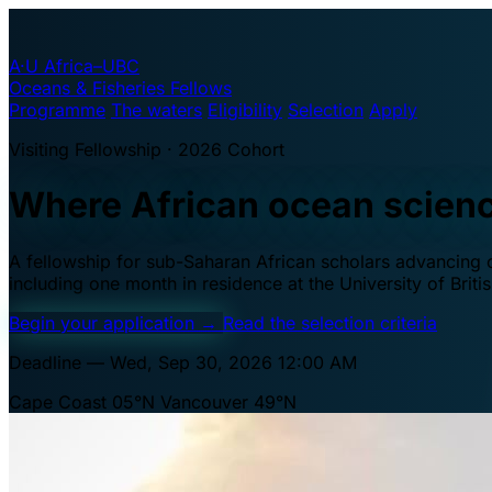
A·U
Africa–UBC
Oceans & Fisheries Fellows
Programme
The waters
Eligibility
Selection
Apply
Visiting Fellowship · 2026 Cohort
Where African ocean scien
A fellowship for sub-Saharan African scholars advancing oc
including one month in residence at the University of Brit
Begin your application
→
Read the selection criteria
Deadline — Wed, Sep 30, 2026 12:00 AM
Cape Coast 05°N
Vancouver 49°N