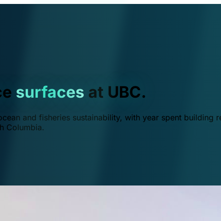
ce
surfaces
at UBC.
ean and fisheries sustainability, with year spent building r
ish Columbia.