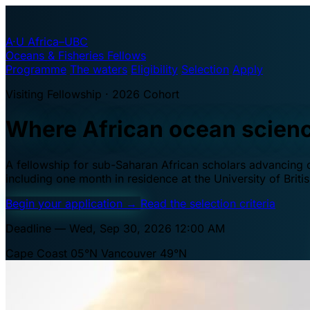
A·U
Africa–UBC
Oceans & Fisheries Fellows
Programme
The waters
Eligibility
Selection
Apply
Visiting Fellowship · 2026 Cohort
Where African ocean scien
A fellowship for sub-Saharan African scholars advancing oc
including one month in residence at the University of Brit
Begin your application
→
Read the selection criteria
Deadline — Wed, Sep 30, 2026 12:00 AM
Cape Coast 05°N
Vancouver 49°N