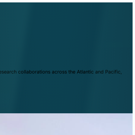
esearch collaborations across the Atlantic and Pacific,