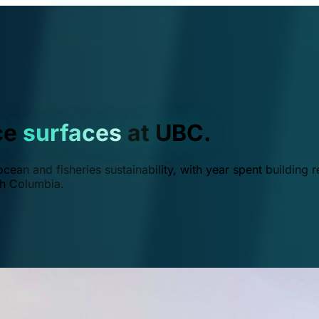
ce
surfaces
at UBC.
ean and fisheries sustainability, with year spent building r
ish Columbia.