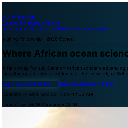
A·U
Africa–UBC
Oceans & Fisheries Fellows
Programme
The waters
Eligibility
Selection
Apply
Visiting Fellowship · 2026 Cohort
Where African ocean scien
A fellowship for sub-Saharan African scholars advancing oc
including one month in residence at the University of Brit
Begin your application
→
Read the selection criteria
Deadline — Wed, Sep 30, 2026 12:00 AM
Cape Coast 05°N
Vancouver 49°N