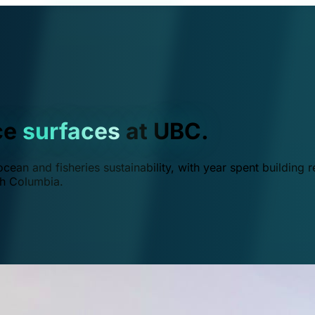
ce
surfaces
at UBC.
ean and fisheries sustainability, with year spent building r
ish Columbia.