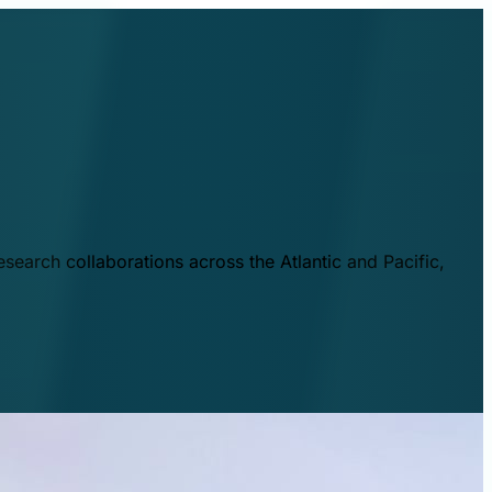
esearch collaborations across the Atlantic and Pacific,