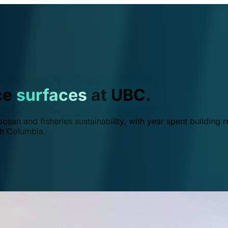
ce
surfaces
at UBC.
ean and fisheries sustainability, with year spent building r
ish Columbia.