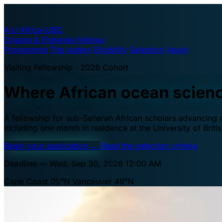
A·U
Africa–UBC
Oceans & Fisheries Fellows
Programme
The waters
Eligibility
Selection
Apply
Visiting Fellowship · 2026 Cohort
Where African ocean scien
A fellowship for sub-Saharan African scholars advancing oc
including one month in residence at the University of Brit
Begin your application
→
Read the selection criteria
Deadline — Wed, Sep 30, 2026 12:00 AM
Cape Coast 05°N
Vancouver 49°N