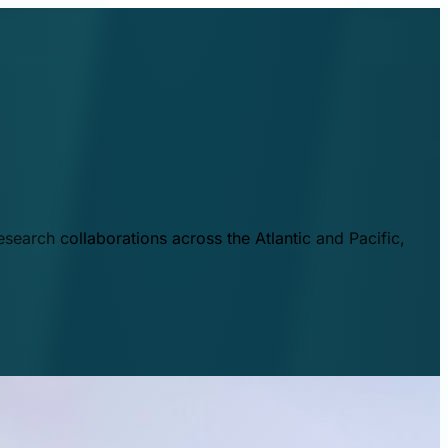
esearch collaborations across the Atlantic and Pacific,