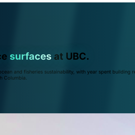
ce
surfaces
at UBC.
ean and fisheries sustainability, with year spent building r
ish Columbia.