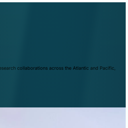
esearch collaborations across the Atlantic and Pacific,