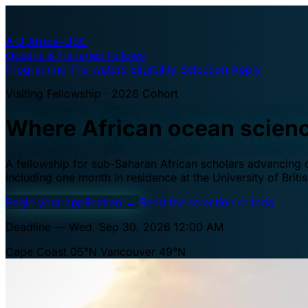
A·U
Africa–UBC
Oceans & Fisheries Fellows
Programme
The waters
Eligibility
Selection
Apply
Visiting Fellowship · 2026 Cohort
Where African ocean scien
A fellowship for sub-Saharan African scholars advancing oc
including one month in residence at the University of Brit
Begin your application
→
Read the selection criteria
Deadline — Wed, Sep 30, 2026 12:00 AM
Cape Coast 05°N
Vancouver 49°N