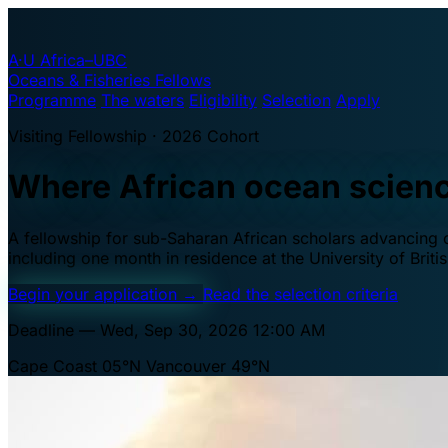
A·U
Africa–UBC
Oceans & Fisheries Fellows
Programme
The waters
Eligibility
Selection
Apply
Visiting Fellowship · 2026 Cohort
Where African ocean scien
A fellowship for sub-Saharan African scholars advancing oc
including one month in residence at the University of Brit
Begin your application
→
Read the selection criteria
Deadline — Wed, Sep 30, 2026 12:00 AM
Cape Coast 05°N
Vancouver 49°N