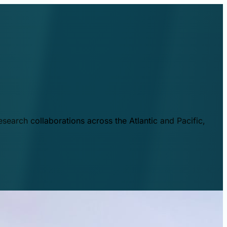
esearch collaborations across the Atlantic and Pacific,