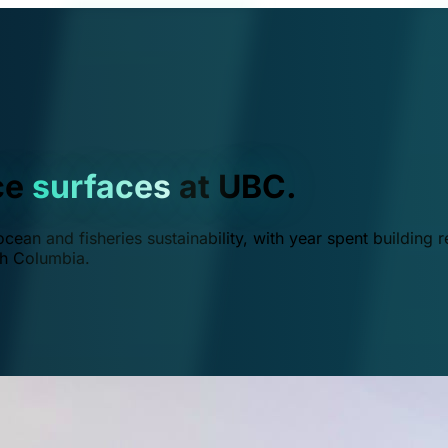
ce
surfaces
at UBC.
ean and fisheries sustainability, with year spent building r
ish Columbia.