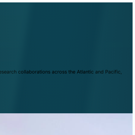
esearch collaborations across the Atlantic and Pacific,