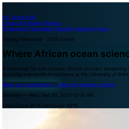
A·U
Africa–UBC
Oceans & Fisheries Fellows
Programme
The waters
Eligibility
Selection
Apply
Visiting Fellowship · 2026 Cohort
Where African ocean scien
A fellowship for sub-Saharan African scholars advancing oc
including one month in residence at the University of Brit
Begin your application
→
Read the selection criteria
Deadline — Wed, Sep 30, 2026 12:00 AM
Cape Coast 05°N
Vancouver 49°N