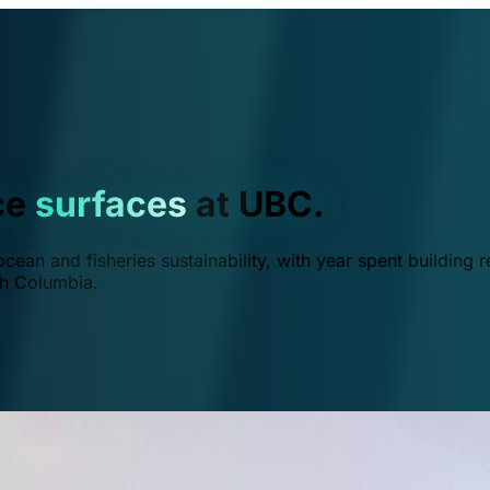
ce
surfaces
at UBC.
ean and fisheries sustainability, with year spent building r
ish Columbia.