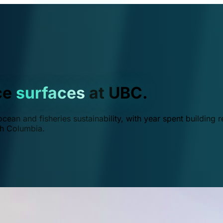
ce
surfaces
at UBC.
ean and fisheries sustainability, with year spent building r
ish Columbia.