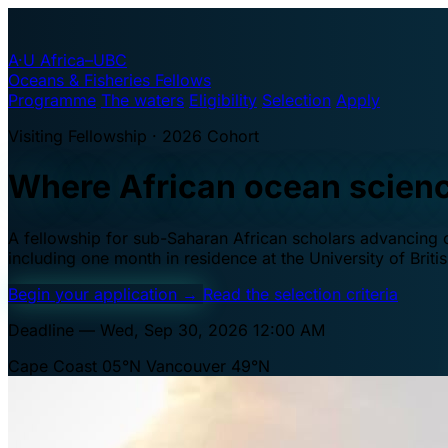
A·U
Africa–UBC
Oceans & Fisheries Fellows
Programme
The waters
Eligibility
Selection
Apply
Visiting Fellowship · 2026 Cohort
Where African ocean scien
A fellowship for sub-Saharan African scholars advancing oc
including one month in residence at the University of Brit
Begin your application
→
Read the selection criteria
Deadline — Wed, Sep 30, 2026 12:00 AM
Cape Coast 05°N
Vancouver 49°N