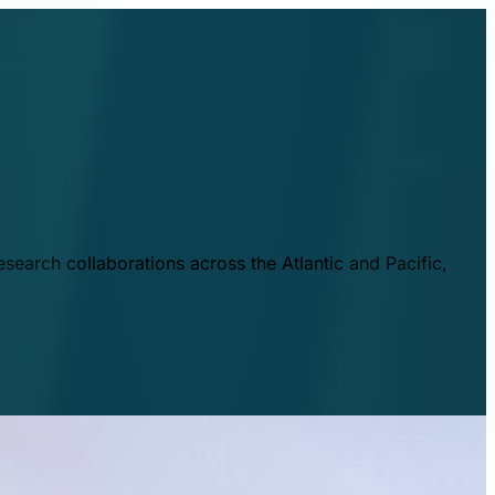
esearch collaborations across the Atlantic and Pacific,