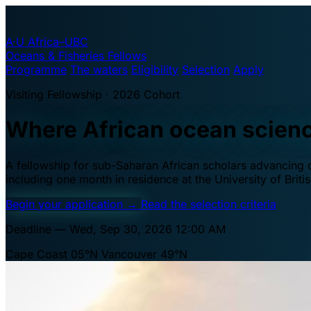
A·U
Africa–UBC
Oceans & Fisheries Fellows
Programme
The waters
Eligibility
Selection
Apply
Visiting Fellowship · 2026 Cohort
Where African ocean scien
A fellowship for sub-Saharan African scholars advancing oc
including one month in residence at the University of Brit
Begin your application
→
Read the selection criteria
Deadline — Wed, Sep 30, 2026 12:00 AM
Cape Coast 05°N
Vancouver 49°N