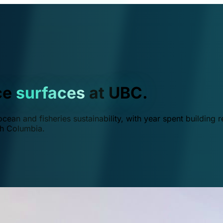
ce
surfaces
at UBC.
ean and fisheries sustainability, with year spent building r
ish Columbia.