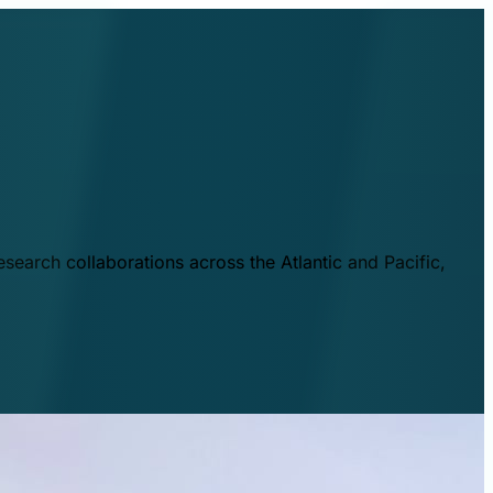
esearch collaborations across the Atlantic and Pacific,