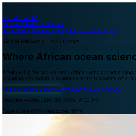
A·U
Africa–UBC
Oceans & Fisheries Fellows
Programme
The waters
Eligibility
Selection
Apply
Visiting Fellowship · 2026 Cohort
Where African ocean scien
A fellowship for sub-Saharan African scholars advancing oc
including one month in residence at the University of Brit
Begin your application
→
Read the selection criteria
Deadline — Wed, Sep 30, 2026 12:00 AM
Cape Coast 05°N
Vancouver 49°N