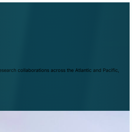
esearch collaborations across the Atlantic and Pacific,