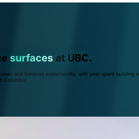
ce
surfaces
at UBC.
ean and fisheries sustainability, with year spent building r
ish Columbia.