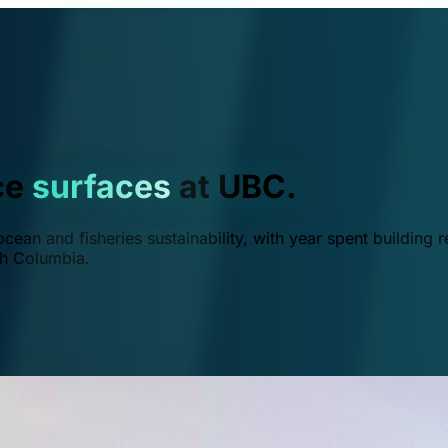
ce
surfaces
at UBC.
ean and fisheries sustainability, with year spent building r
ish Columbia.