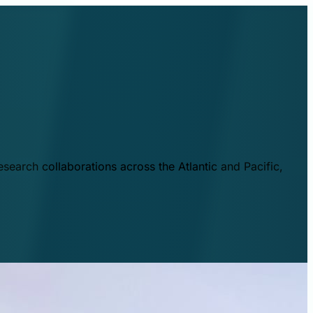
esearch collaborations across the Atlantic and Pacific,