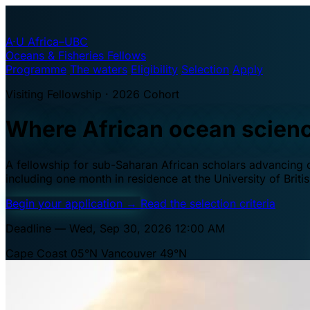
A·U
Africa–UBC
Oceans & Fisheries Fellows
Programme
The waters
Eligibility
Selection
Apply
Visiting Fellowship · 2026 Cohort
Where African ocean scien
A fellowship for sub-Saharan African scholars advancing oc
including one month in residence at the University of Brit
Begin your application
→
Read the selection criteria
Deadline — Wed, Sep 30, 2026 12:00 AM
Cape Coast 05°N
Vancouver 49°N